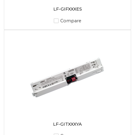
LF-GIFXXXES
Compare
LF-GITXXXYA