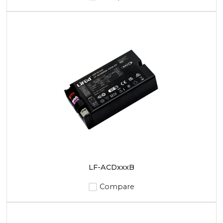
LF-ACDxxxB
Compare