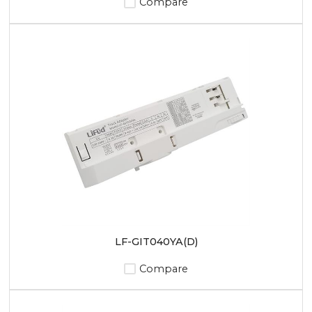
Compare
LF-GIT040YA(D)
Compare