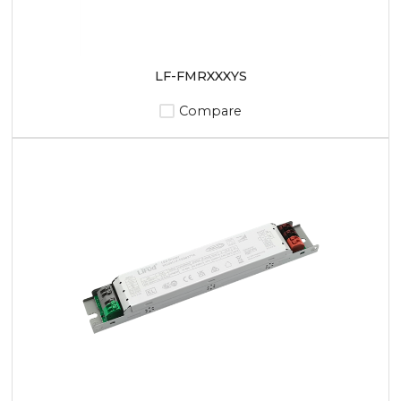
LF-FMRXXXYS
Compare