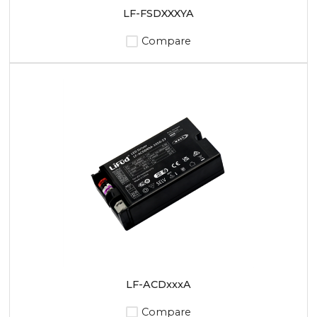
LF-FSDXXXYA
Compare
LF-ACDxxxA
Compare