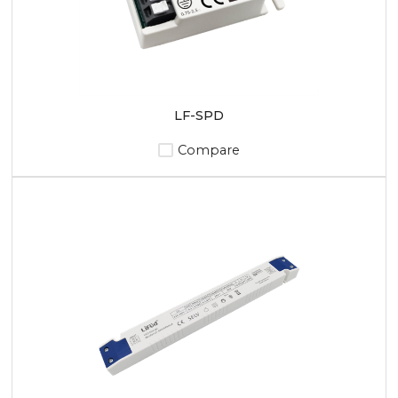
LF-SPD
Compare