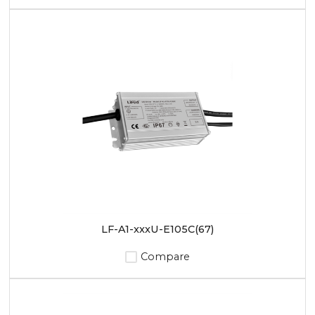
LF-A1-xxxU-E105C(67)
Compare