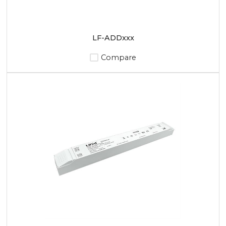
LF-ADDxxx
Compare