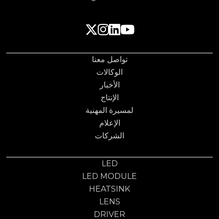
تواصل معنا
الوكالات
الأخبار
الإنتاج
لمسيرة المهنية
الإعلام
الشركات
LED
LED MODULE
HEATSINK
LENS
DRIVER