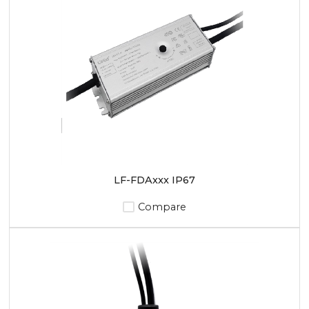
LF-FDAxxx IP67
Compare