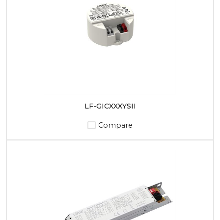
LF-GICXXXYSII
Compare