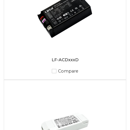
LF-ACDxxxD
Compare