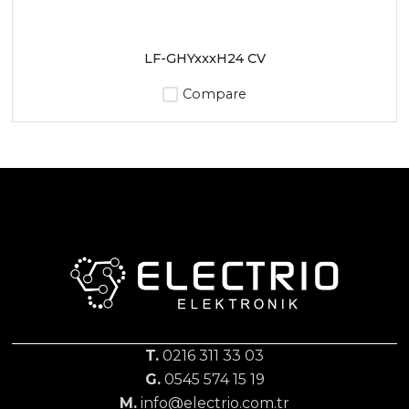
LF-GHYxxxH24 CV
Compare
T.
0216 311 33 03
G.
0545 574 15 19
M.
info@electrio.com.tr