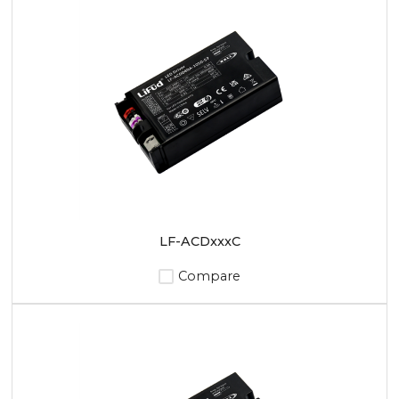
LF-ACDxxxC
Compare