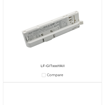
LF-GITxxxYAII
Compare