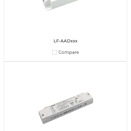
LF-AADxxx
Compare