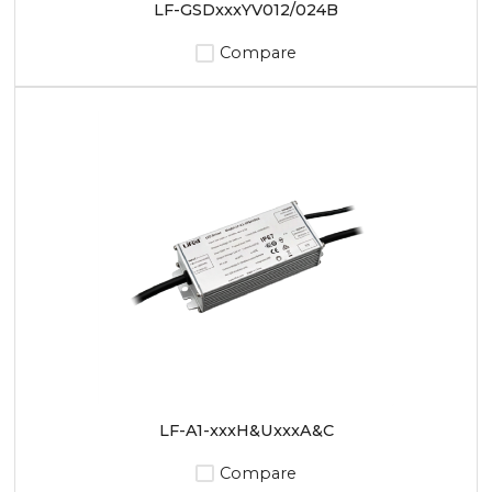
LF-GSDxxxYV012/024B
Compare
LF-A1-xxxH&UxxxA&C
Compare