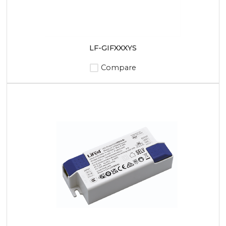
LF-GIFXXXYS
Compare