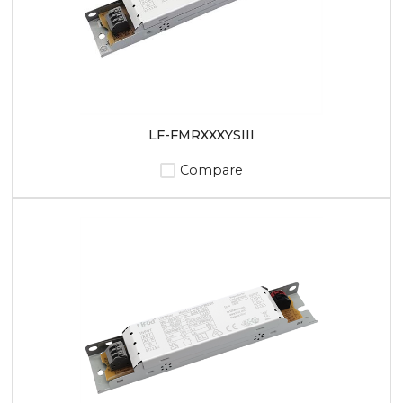
LF-FMRXXXYSIII
Compare