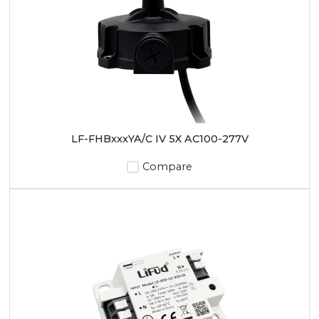
LF-FHBxxxYA/C IV 5X AC100-277V
Compare