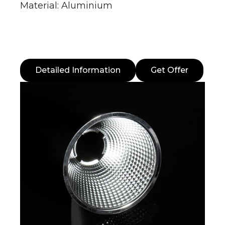
Material: Aluminium
Detailed Information
Get Offer