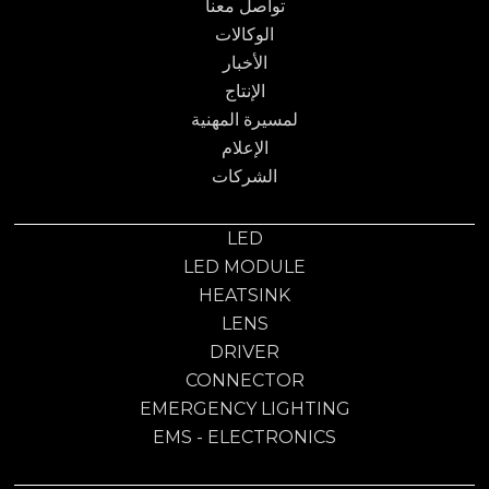
تواصل معنا
الوكالات
الأخبار
الإنتاج
لمسيرة المهنية
الإعلام
الشركات
LED
LED MODULE
HEATSINK
LENS
DRIVER
CONNECTOR
EMERGENCY LIGHTING
EMS - ELECTRONICS