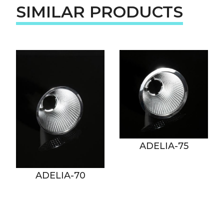
SIMILAR PRODUCTS
ADELIA-75
ADELIA-70