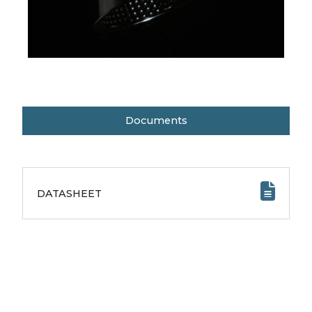
Documents
DATASHEET