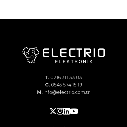
T.
0216 311 33 03
G.
0545 574 15 19
M.
info@electrio.com.tr