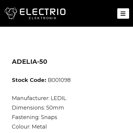
ADELIA-50
Stock Code:
B001098
Manufacturer: LEDIL
Dimensions: 50mm
Fastening: Snaps
Colour: Metal