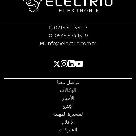
T.
0216 311 33 03
G.
0545 574 15 19
M.
info@electrio.com.tr
تواصل معنا
الوكالات
الأخبار
الإنتاج
لمسيرة المهنية
الإعلام
الشركات