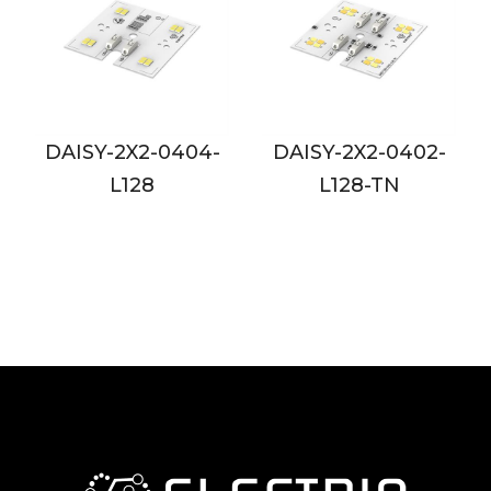
-
DAISY-2X2-0402-
DAISY-2X2-0802-
L128-TN
L128