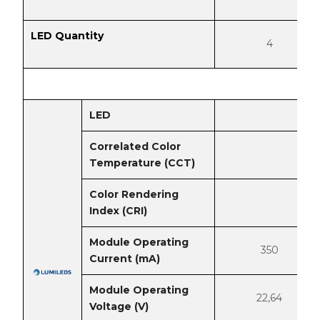
LED Quantity
4
LED
Correlated Color
Temperature (CCT)
Color Rendering
Index (CRI)
Module Operating
350
Current (mA)
Module Operating
22,64
Voltage (V)