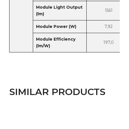
Module Light Output
1561
(lm)
Module Power (W)
7,92
Module Efficiency
197,0
(lm/W)
SIMILAR PRODUCTS