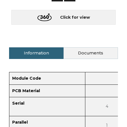
Click for view
Information
Documents
Module Code
PCB Material
Serial
4
Parallel
1