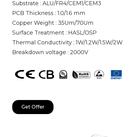
Substrate : ALU/FR4/CEM1/CEM3
PCB Thickness : 1.0/1.6 mm
Copper Weight : 35Um/70Um
Surface Treatment : HASL/OSP
Thermal Conductivity : 1W/1.2W/1.5W/2W
Breakdown voltage : 2000V
Get Offer