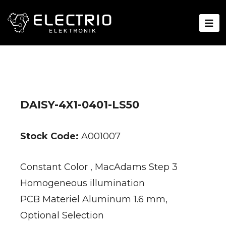
DAISY-4X1-0401-LS50
Stock Code:
A001007
Constant Color , MacAdams Step 3
Homogeneous illumination
PCB Materiel Aluminum 1.6 mm,
Optional Selection