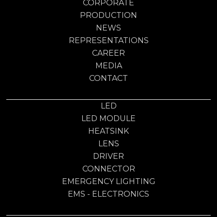
CORPORATE
PRODUCTION
NEWS
REPRESENTATIONS
CAREER
MEDIA
CONTACT
LED
LED MODULE
HEATSINK
LENS
DRIVER
CONNECTOR
EMERGENCY LIGHTING
EMS - ELECTRONICS