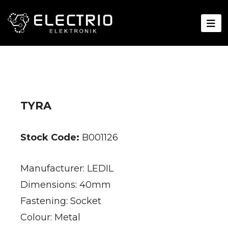
TYRA
Stock Code:
B001126
Manufacturer: LEDIL
Dimensions: 40mm
Fastening: Socket
Colour: Metal