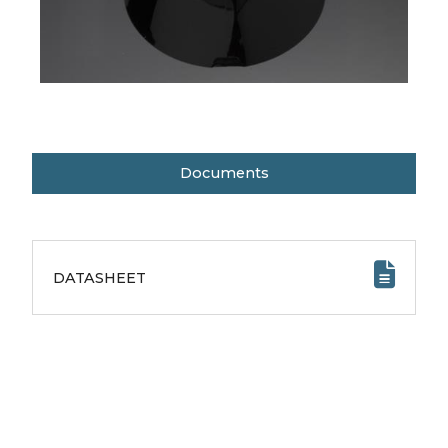
Documents
DATASHEET