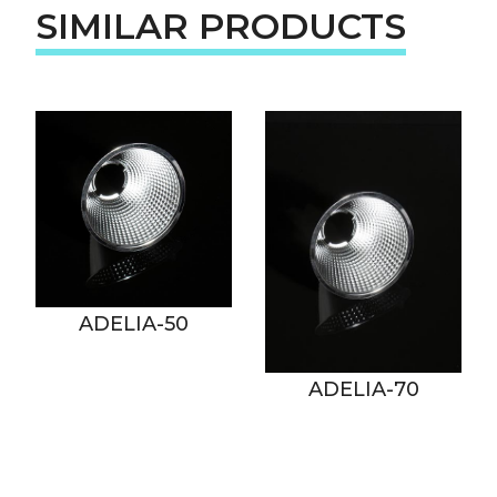
SIMILAR PRODUCTS
ADELIA-50
ADELIA-70