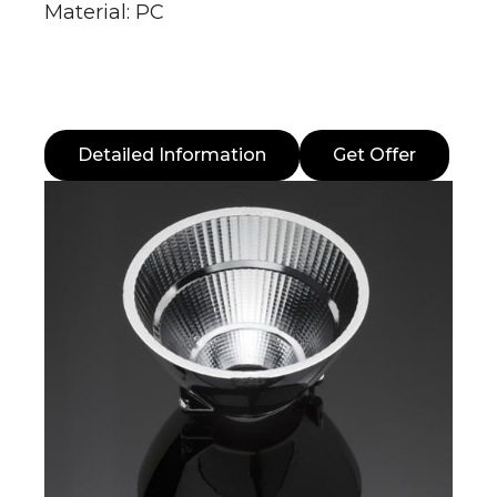
Material: PC
Detailed Information
Get Offer