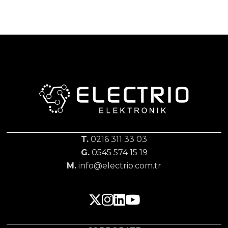
T.
0216 311 33 03
G.
0545 574 15 19
M.
info@electrio.com.tr