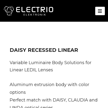
DAISY RECESSED LINEAR
Variable Luminaire Body Solutions for
Linear LEDIL Lenses
Aluminum extrusion body with color
options
Perfect match with DAISY, CLAUDIA and
LINDA optical series