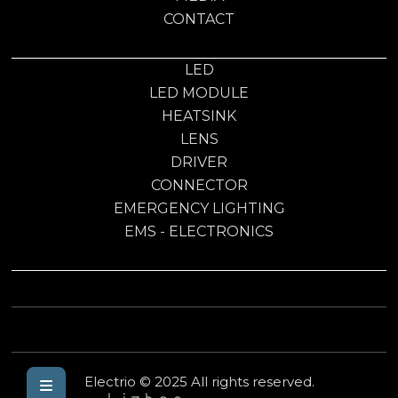
CONTACT
LED
LED MODULE
HEATSINK
LENS
DRIVER
CONNECTOR
EMERGENCY LIGHTING
EMS - ELECTRONICS
Electrio © 2025 All rights reserved.