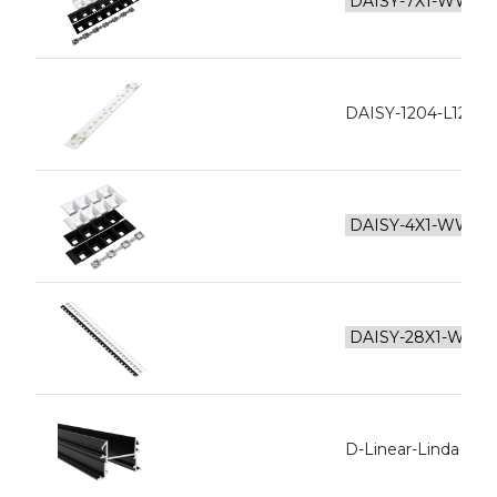
DAISY-1204-L128-
D-Linear-Linda Inne