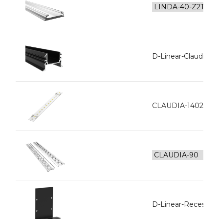
D-Linear-Claudia In
CLAUDIA-1402-L12
D-Linear-Recesse