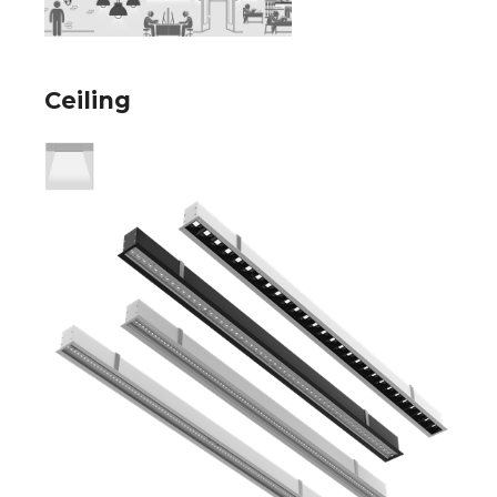
Ceiling