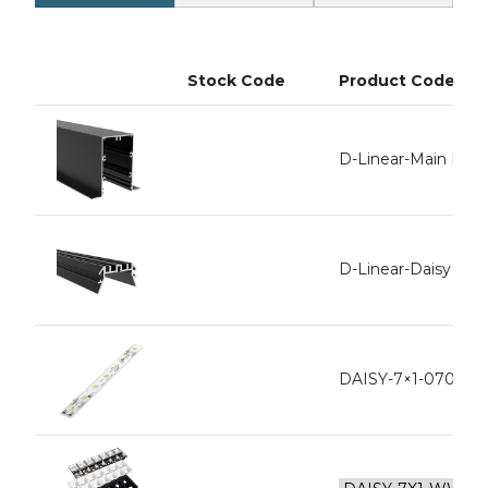
Stock Code
Product Code
D-Linear-Main Rece
D-Linear-Daisy Inne
DAISY-7×1-0704-L