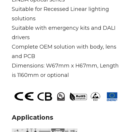
Suitable for Recessed Linear lighting
solutions
Suitable with emergency kits and DALI
drivers
Complete OEM solution with body, lens
and PCB
Dimensions: W67mm x H67mm, Length
is 1160mm or optional
Applications