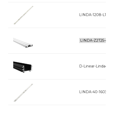
LINDA-1208-L128-
D-Linear-Linda40 In
LINDA-40-1603-L1