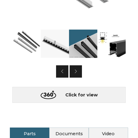
Click for view
Parts
Documents
Video