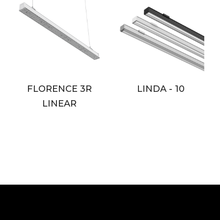
FLORENCE 3R
LINDA - 10
LINEAR