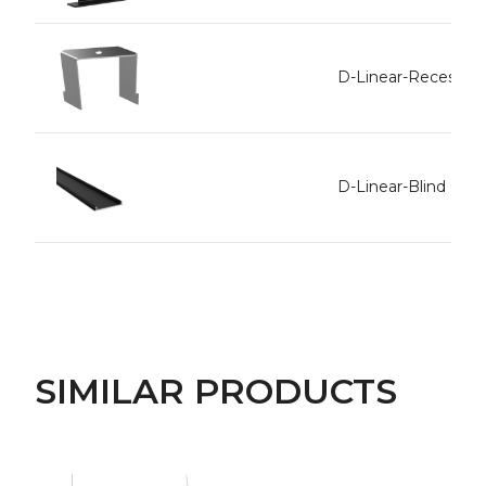
D-Linear-Recessed 
D-Linear-Blind Cov
SIMILAR PRODUCTS