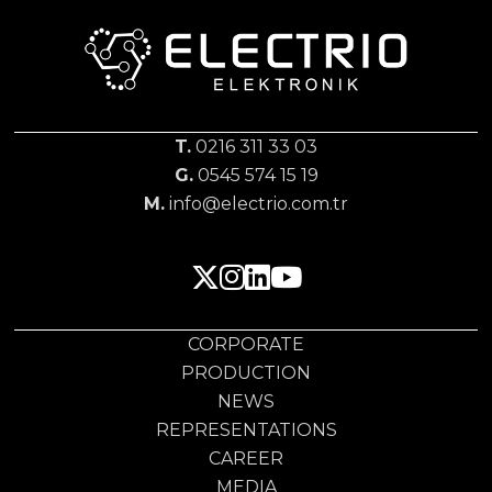
T.
0216 311 33 03
G.
0545 574 15 19
M.
info@electrio.com.tr
CORPORATE
PRODUCTION
NEWS
REPRESENTATIONS
CAREER
MEDIA