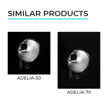
SIMILAR PRODUCTS
ADELIA-50
ADELIA-70