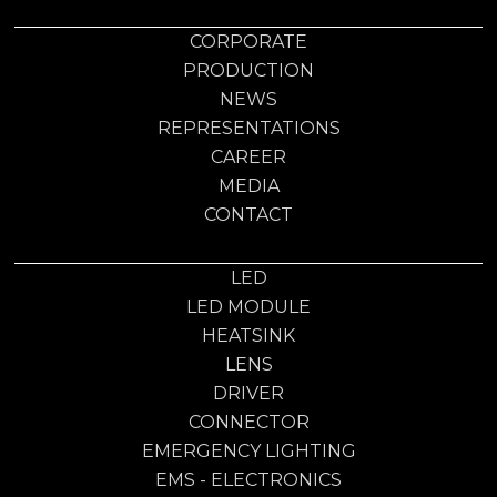
CORPORATE
PRODUCTION
NEWS
REPRESENTATIONS
CAREER
MEDIA
CONTACT
LED
LED MODULE
HEATSINK
LENS
DRIVER
CONNECTOR
EMERGENCY LIGHTING
EMS - ELECTRONICS