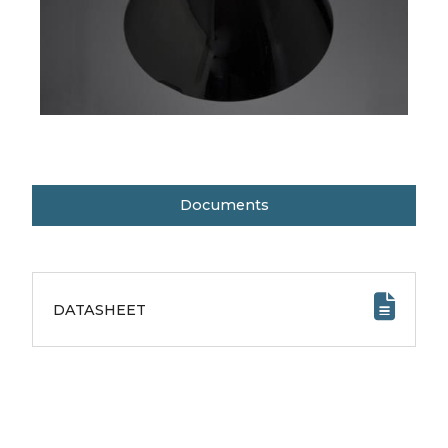
Documents
DATASHEET