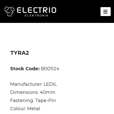
TYRA2
Stock Code:
B001124
Manufacturer: LEDIL
Dimensions: 40mm
Fastening: Tape-Pin
Colour: Metal