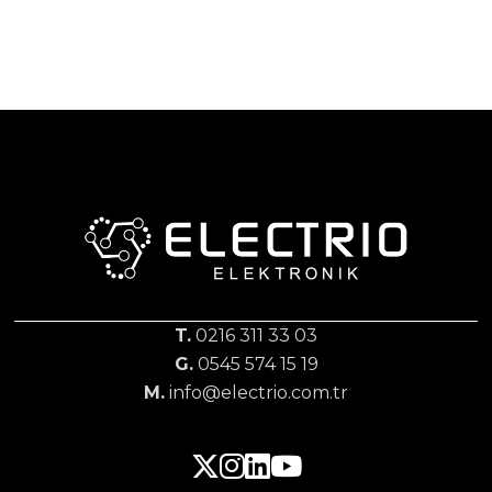
T.
0216 311 33 03
G.
0545 574 15 19
M.
info@electrio.com.tr