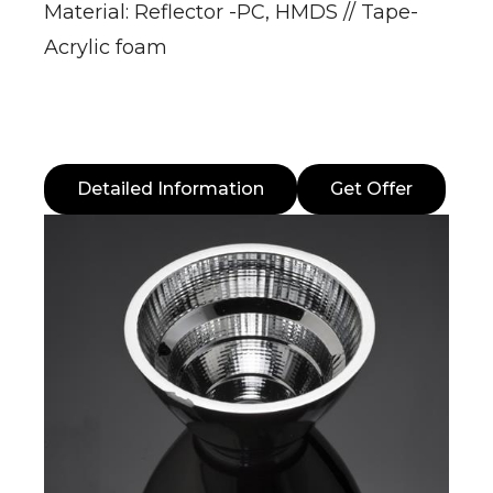
Material: Reflector -PC, HMDS // Tape-
Acrylic foam
Detailed Information
Get Offer