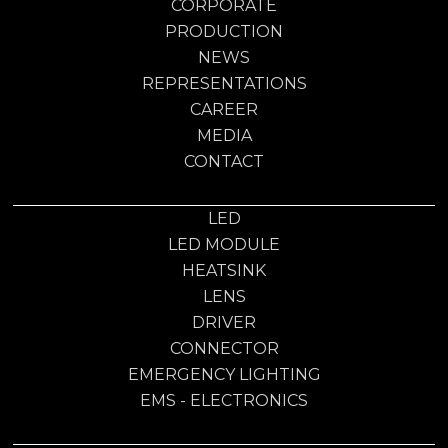
CORPORATE
PRODUCTION
NEWS
REPRESENTATIONS
CAREER
MEDIA
CONTACT
LED
LED MODULE
HEATSINK
LENS
DRIVER
CONNECTOR
EMERGENCY LIGHTING
EMS - ELECTRONICS