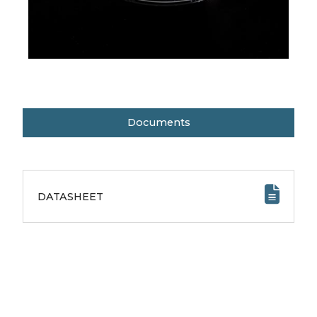
Documents
DATASHEET