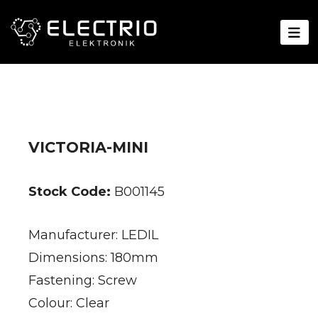
VICTORIA-MINI
Stock Code:
B001145
Manufacturer: LEDIL
Dimensions: 180mm
Fastening: Screw
Colour: Clear