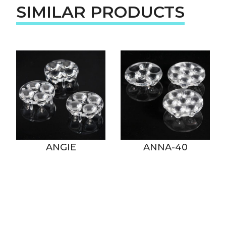
SIMILAR PRODUCTS
ANGIE
ANNA-40