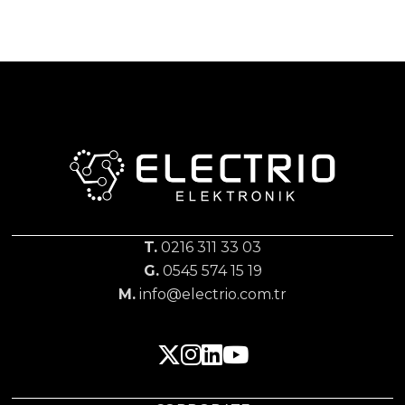
T.
0216 311 33 03
G.
0545 574 15 19
M.
info@electrio.com.tr