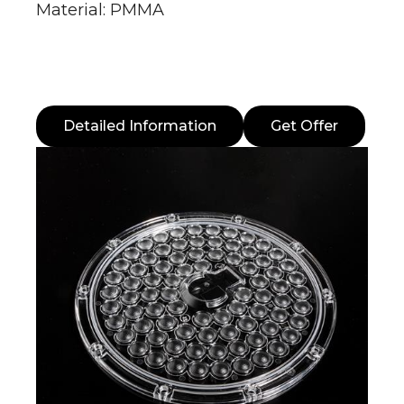
Material: PMMA
Detailed Information
Get Offer