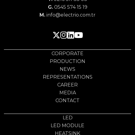
G.
0545 574 15 19
M.
info@electrio.com.tr
CORPORATE
PRODUCTION
NEWS
REPRESENTATIONS
CAREER
MEDIA
CONTACT
LED
LED MODULE
HEATSINK