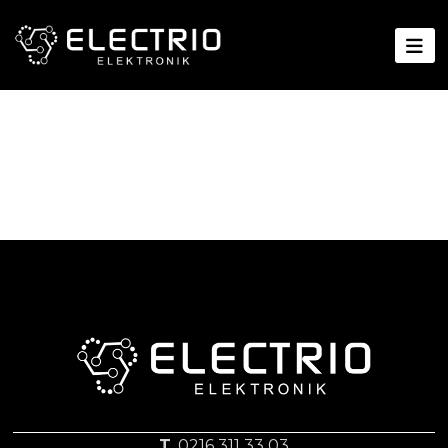
T.
0216 311 33 03