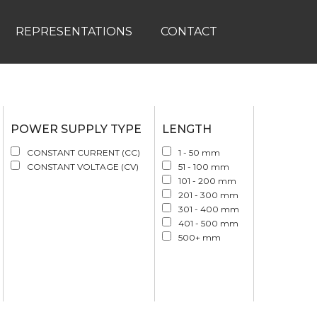
REPRESENTATIONS
CONTACT
POWER SUPPLY TYPE
LENGTH
CONSTANT CURRENT (CC)
1 - 50 mm
CONSTANT VOLTAGE (CV)
51 - 100 mm
101 - 200 mm
201 - 300 mm
301 - 400 mm
401 - 500 mm
500+ mm