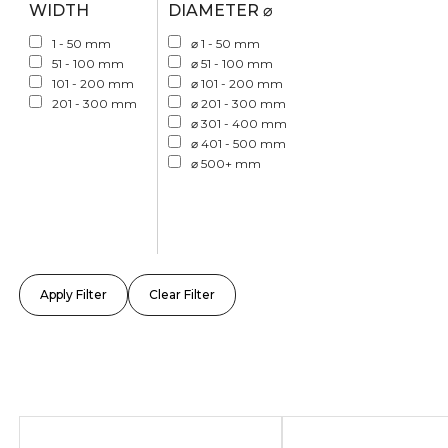
WIDTH
DIAMETER ⌀
1 - 50 mm
⌀ 1 - 50 mm
51 - 100 mm
⌀ 51 - 100 mm
101 - 200 mm
⌀ 101 - 200 mm
201 - 300 mm
⌀ 201 - 300 mm
⌀ 301 - 400 mm
⌀ 401 - 500 mm
⌀ 500+ mm