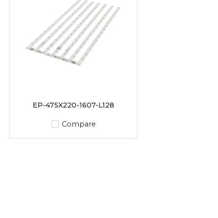
EP-475X220-1607-L128
Compare