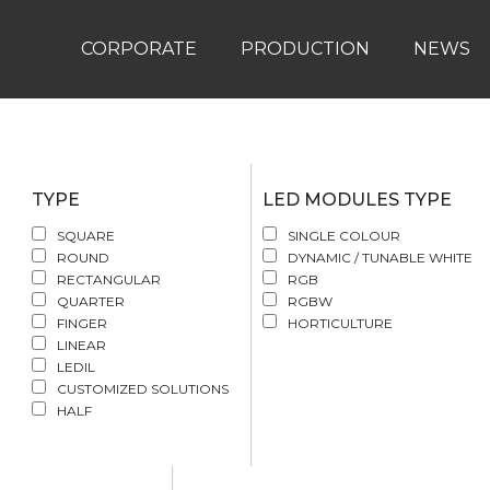
CORPORATE
PRODUCTION
NEWS
TYPE
LED MODULES TYPE
SQUARE
SINGLE COLOUR
ROUND
DYNAMIC / TUNABLE WHITE
RECTANGULAR
RGB
QUARTER
RGBW
FINGER
HORTICULTURE
LINEAR
LEDIL
CUSTOMIZED SOLUTIONS
HALF