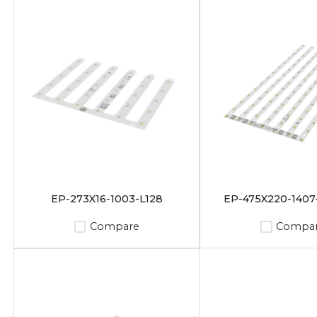
EP-273X16-1003-L128
EP-475X220-1407
Compare
Compa