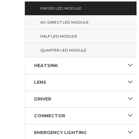
FINGER LED MODULE
AC-DIRECT LED MODULE
HALF LED MODULE
QUARTER LED MODULE
HEATSINK
LENS
DRIVER
CONNECTOR
EMERGENCY LIGHTING