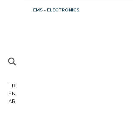
EMS - ELECTRONICS
TR
EN
AR