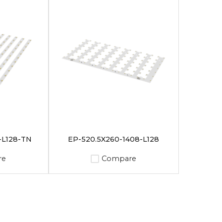
-L128-TN
EP-520.5X260-1408-L128
re
Compare