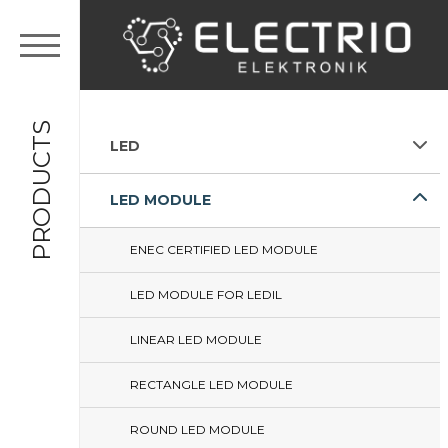
PRODUCTS
LED
LED MODULE
ENEC CERTIFIED LED MODULE
LED MODULE FOR LEDIL
LINEAR LED MODULE
RECTANGLE LED MODULE
ROUND LED MODULE