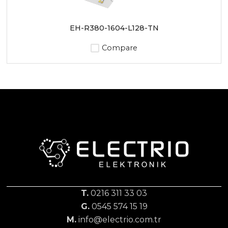
EH-R380-1604-L128-TN
Compare
T.
0216 311 33 03
G.
0545 574 15 19
M.
info@electrio.com.tr