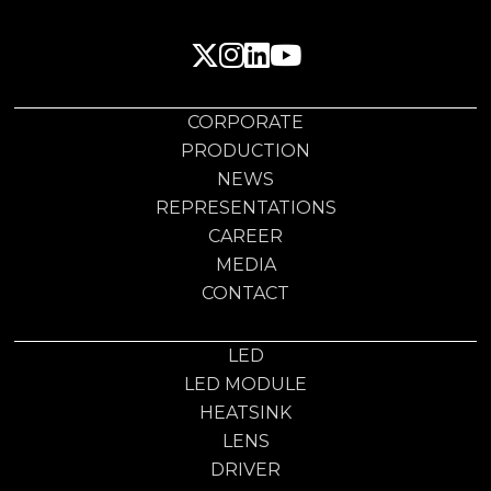
CORPORATE
PRODUCTION
NEWS
REPRESENTATIONS
CAREER
MEDIA
CONTACT
LED
LED MODULE
HEATSINK
LENS
DRIVER