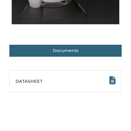
Documents
DATASHEET