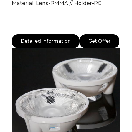
Material: Lens-PMMA // Holder-PC
Detailed Information
Get Offer