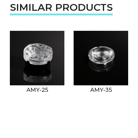
SIMILAR PRODUCTS
AMY-25
AMY-35