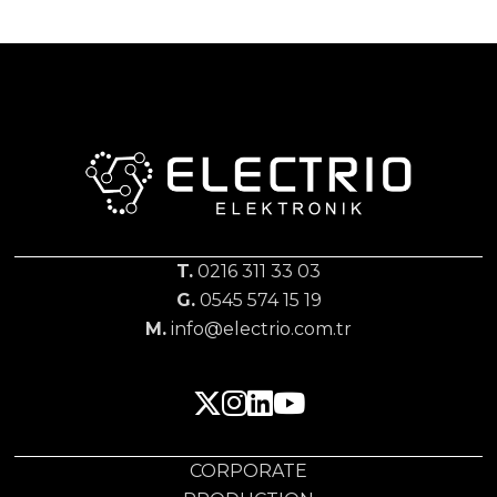
T.
0216 311 33 03
G.
0545 574 15 19
M.
info@electrio.com.tr
CORPORATE