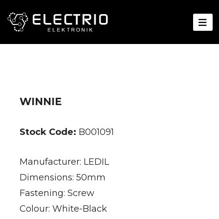
WINNIE
Stock Code:
B001091
Manufacturer: LEDIL
Dimensions: 50mm
Fastening: Screw
Colour: White-Black