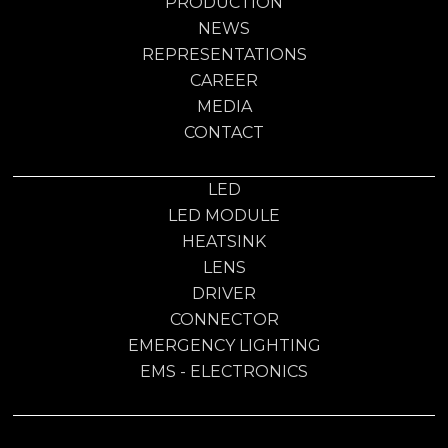
PRODUCTION
NEWS
REPRESENTATIONS
CAREER
MEDIA
CONTACT
LED
LED MODULE
HEATSINK
LENS
DRIVER
CONNECTOR
EMERGENCY LIGHTING
EMS - ELECTRONICS