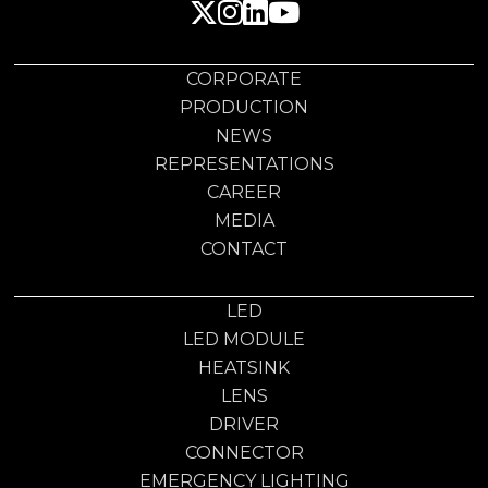
CORPORATE
PRODUCTION
NEWS
REPRESENTATIONS
CAREER
MEDIA
CONTACT
LED
LED MODULE
HEATSINK
LENS
DRIVER
CONNECTOR
EMERGENCY LIGHTING