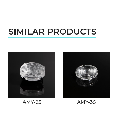
SIMILAR PRODUCTS
AMY-25
AMY-35