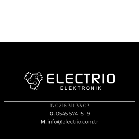
T.
0216 311 33 03
G.
0545 574 15 19
M.
info@electrio.com.tr