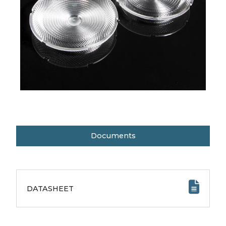
Documents
DATASHEET