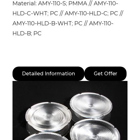
Material: AMY-110-S; PMMA // AMY-110-
HLD-C-WHT; PC // AMY-110-HLD-C; PC //
AMY-110-HLD-B-WHT; PC // AMY-110-
HLD-B; PC
Detailed Information
Get Offer