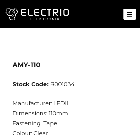
AMY-110
Stock Code:
B001034
Manufacturer: LEDIL
Dimensions: 110mm
Fastening: Tape
Colour: Clear