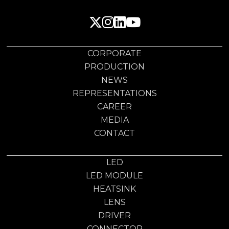
CORPORATE
PRODUCTION
NEWS
REPRESENTATIONS
CAREER
MEDIA
CONTACT
LED
LED MODULE
HEATSINK
LENS
DRIVER
CONNECTOR