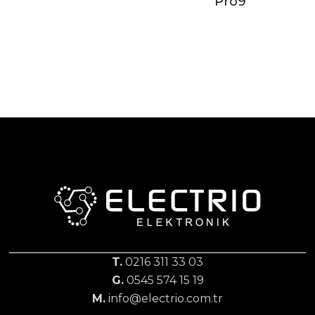
Pro9
T.
0216 311 33 03
G.
0545 574 15 19
M.
info@electrio.com.tr