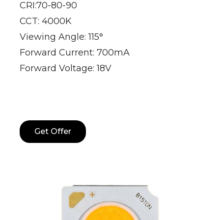
CRI:70-80-90
CCT: 4000K
Viewing Angle: 115°
Forward Current: 700mA
Forward Voltage: 18V
Get Offer