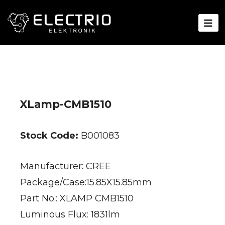
XLamp-CMB1510
Stock Code:
B001083
Manufacturer: CREE
Package/Case:15.85X15.85mm
Part No.: XLAMP CMB1510
Luminous Flux: 1831lm