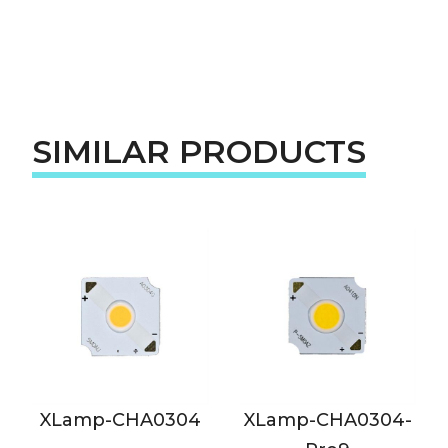
SIMILAR PRODUCTS
XLamp-CHA0304
XLamp-CHA0304-