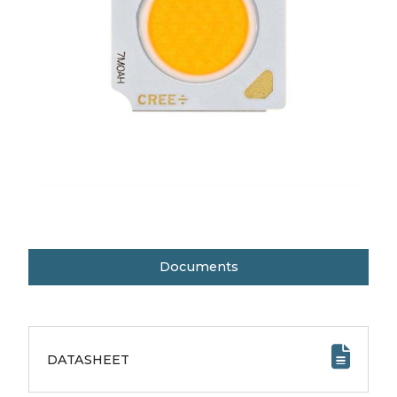
Documents
DATASHEET