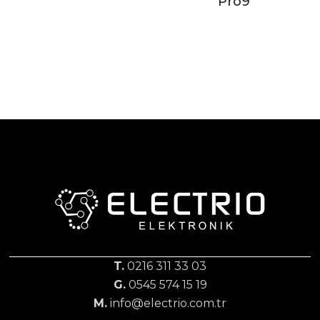
Pro9
T.
0216 311 33 03
G.
0545 574 15 19
M.
info@electrio.com.tr