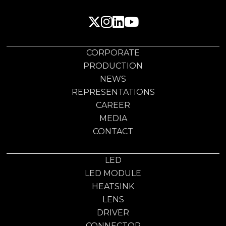
CORPORATE
PRODUCTION
NEWS
REPRESENTATIONS
CAREER
MEDIA
CONTACT
LED
LED MODULE
HEATSINK
LENS
DRIVER
CONNECTOR