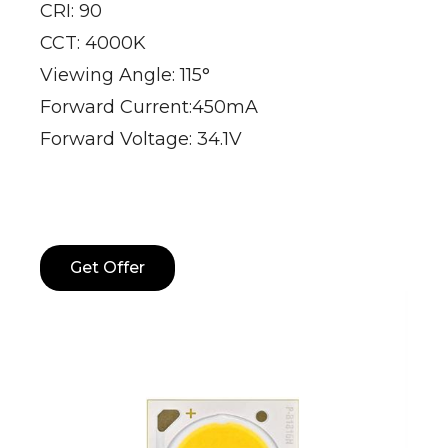
CRI: 90
CCT: 4000K
Viewing Angle: 115°
Forward Current:450mA
Forward Voltage: 34.1V
Get Offer