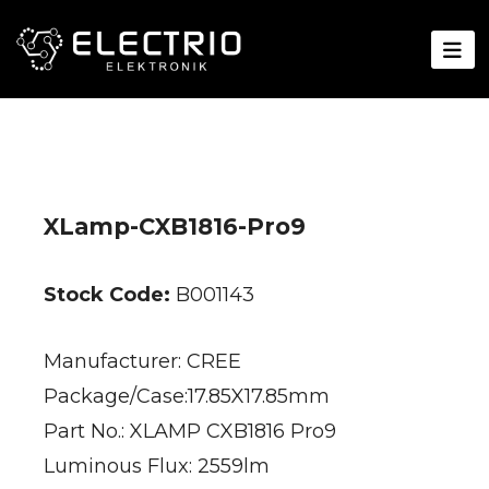
XLamp-CXB1816-Pro9
Stock Code:
B001143
Manufacturer: CREE
Package/Case:17.85X17.85mm
Part No.: XLAMP CXB1816 Pro9
Luminous Flux: 2559lm