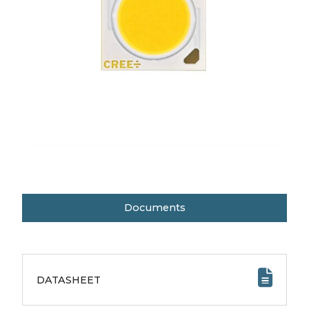
Documents
DATASHEET