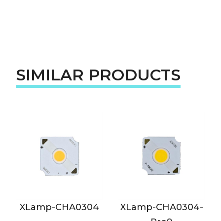
SIMILAR PRODUCTS
XLamp-CHA0304
XLamp-CHA0304-