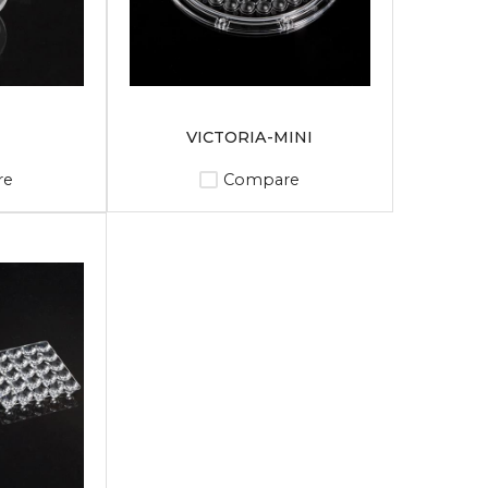
VICTORIA-MINI
re
Compare