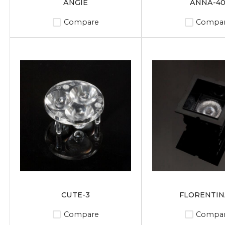
ANGIE
ANNA-4
Compare
Compa
CUTE-3
FLORENTIN
Compare
Compa