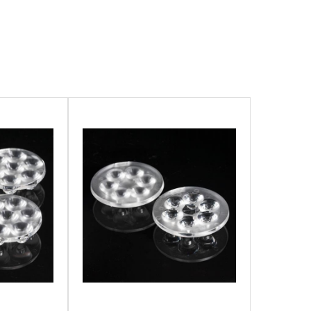
 AND TRANSPORTATION LIGHTING
ECTURAL LIGHTING
 LIGHTING