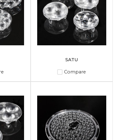
SATU
re
Compare