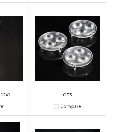
12X1
GT3
re
Compare