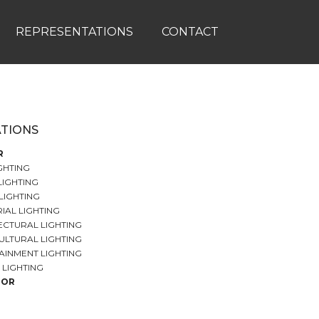
REPRESENTATIONS
CONTACT
ATIONS
R
GHTING
LIGHTING
LIGHTING
IAL LIGHTING
ECTURAL LIGHTING
ULTURAL LIGHTING
AINMENT LIGHTING
 LIGHTING
OOR
 LIGHTING
ND CAR PARK LIGHTING