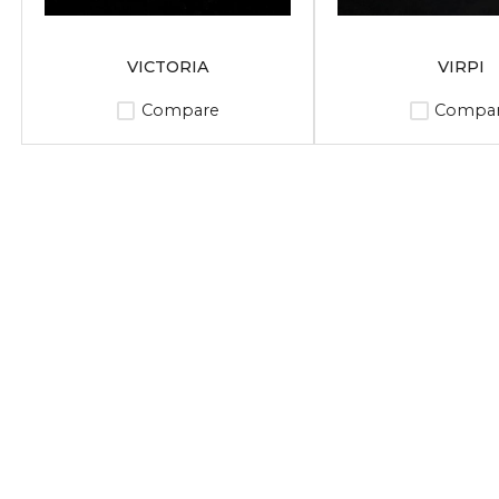
VICTORIA
VIRPI
Compare
Compa