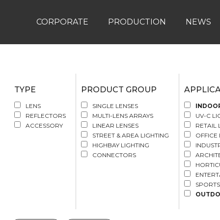
CORPORATE
PRODUCTION
NEWS
TYPE
PRODUCT GROUP
APPLIC
LENS
SINGLE LENSES
INDOO
REFLECTORS
MULTI-LENS ARRAYS
UV-C LI
ACCESSORY
LINEAR LENSES
RETAIL 
STREET & AREA LIGHTING
OFFICE 
HIGHBAY LIGHTING
INDUSTR
CONNECTORS
ARCHIT
HORTIC
ENTERT
SPORTS
OUTD
STREET
AREA A