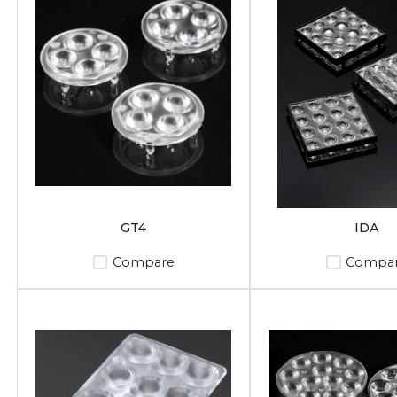
GT4
IDA
Compare
Compa