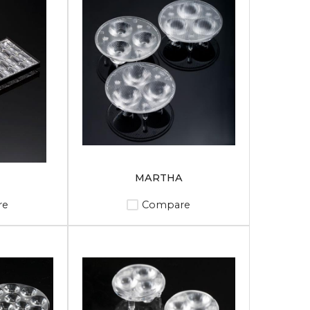
MARTHA
re
Compare