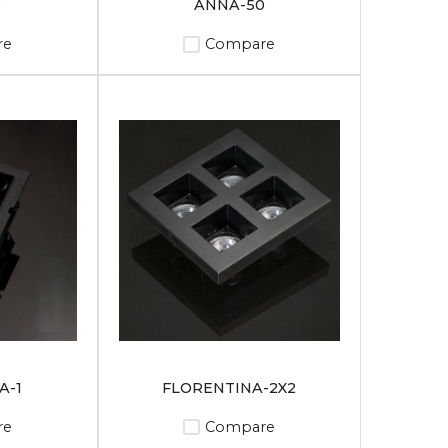
0
ANNA-50
re
Compare
A-1
FLORENTINA-2X2
re
Compare