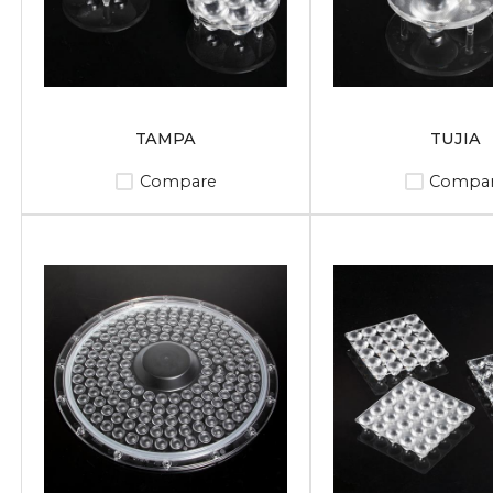
TAMPA
TUJIA
Compare
Compa