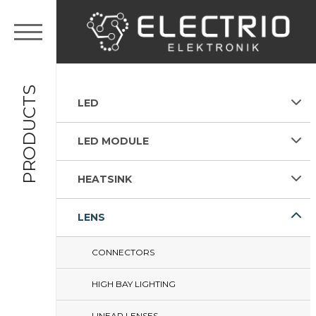
PRODUCTS
LED
LED MODULE
HEATSINK
LENS
CONNECTORS
HIGH BAY LIGHTING
LINEAR LENSES