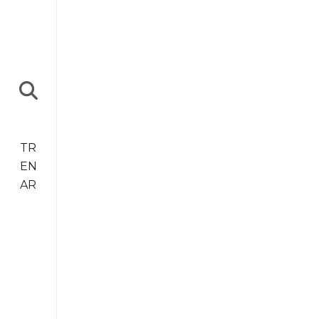
TR
EN
AR