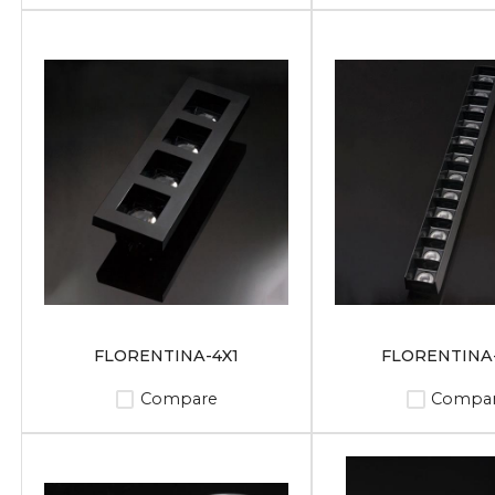
FLORENTINA-4X1
FLORENTINA-
Compare
Compa