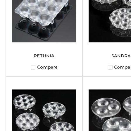
PETUNIA
SANDRA
Compare
Compa