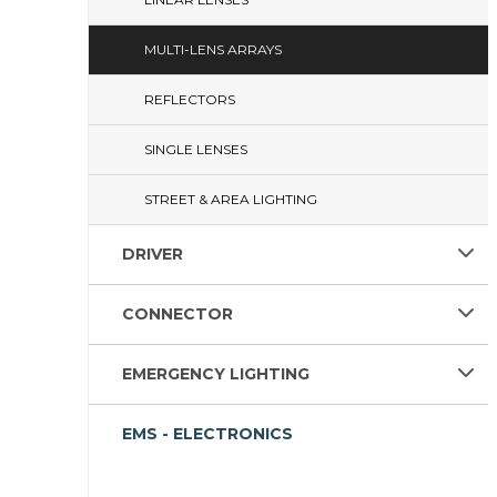
MULTI-LENS ARRAYS
REFLECTORS
SINGLE LENSES
STREET & AREA LIGHTING
DRIVER
CONNECTOR
EMERGENCY LIGHTING
EMS - ELECTRONICS