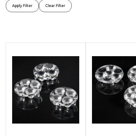
TUNNEL
ARCHIT
SPORTS