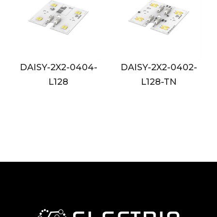
-0404-
DAISY-2X2-0402-
DAISY-2X2-08
8
L128-TN
L128-24V