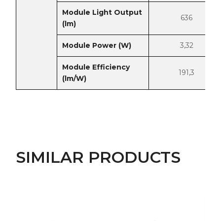
Module Light Output
636
(lm)
Module Power (W)
3,32
Module Efficiency
191,3
(lm/W)
SIMILAR PRODUCTS