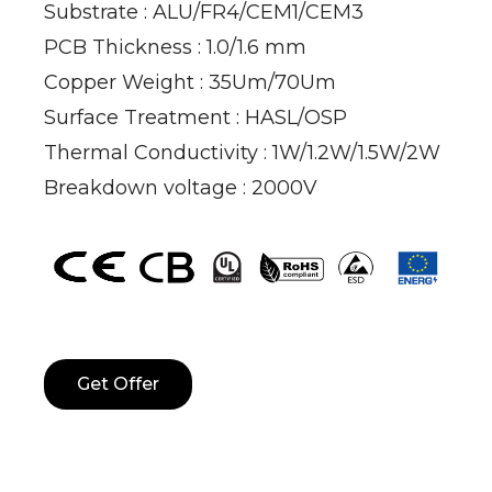
Substrate : ALU/FR4/CEM1/CEM3
PCB Thickness : 1.0/1.6 mm
Copper Weight : 35Um/70Um
Surface Treatment : HASL/OSP
Thermal Conductivity : 1W/1.2W/1.5W/2W
Breakdown voltage : 2000V
Get Offer