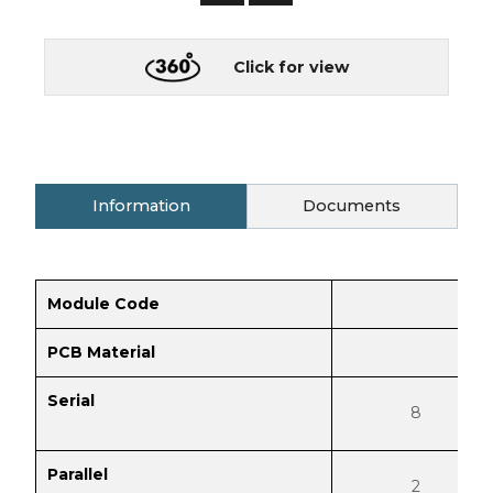
Click for view
Information
Documents
Module Code
PCB Material
Serial
8
Parallel
2