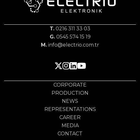
T.
0216 311 33 03
G.
0545 574 15 19
M.
info@electrio.com.tr
CORPORATE
PRODUCTION
NEWS
REPRESENTATIONS
CAREER
MEDIA
CONTACT