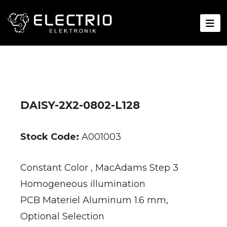
DAISY-2X2-0802-L128
Stock Code:
A001003
Constant Color , MacAdams Step 3
Homogeneous illumination
PCB Materiel Aluminum 1.6 mm,
Optional Selection