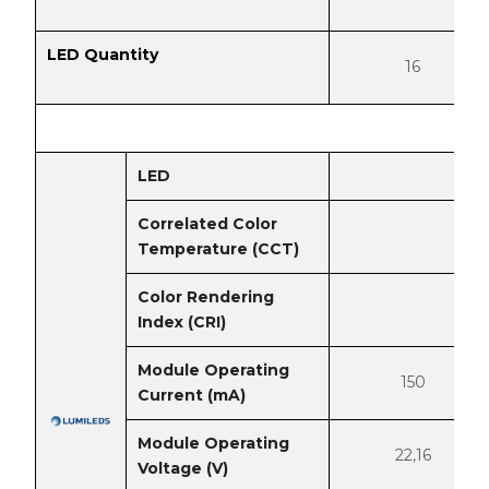
LED Quantity
16
LED
Correlated Color
Temperature (CCT)
Color Rendering
Index (CRI)
Module Operating
150
Current (mA)
Module Operating
22,16
Voltage (V)