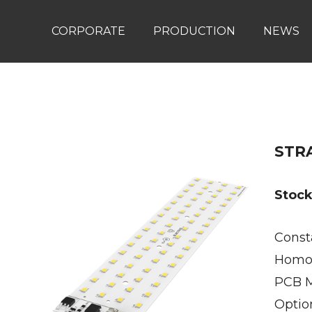
CORPORATE
PRODUCTION
NEWS
STRA
Stoc
Const
Homog
PCB M
Optio