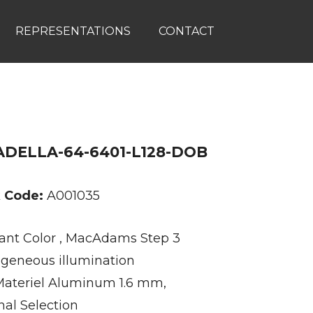
REPRESENTATIONS
CONTACT
DELLA-64-6401-L128-DOB
k Code:
A001035
ant Color , MacAdams Step 3
eneous illumination
ateriel Aluminum 1.6 mm,
nal Selection