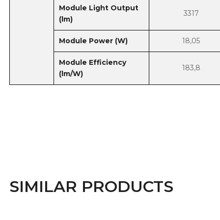
Module Light Output
3317
(lm)
Module Power (W)
18,05
Module Efficiency
183,8
(lm/W)
SIMILAR PRODUCTS