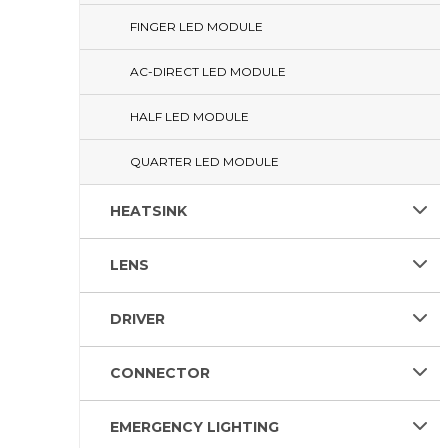
FINGER LED MODULE
AC-DIRECT LED MODULE
HALF LED MODULE
QUARTER LED MODULE
HEATSINK
LENS
DRIVER
CONNECTOR
EMERGENCY LIGHTING