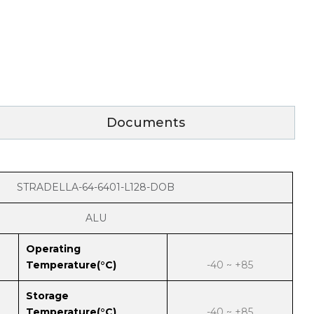
Documents
STRADELLA-64-6401-L128-DOB
ALU
Operating
Temperature(°C)
-40 ~ +85
Storage
Temperature(°C)
-40 ~ +85