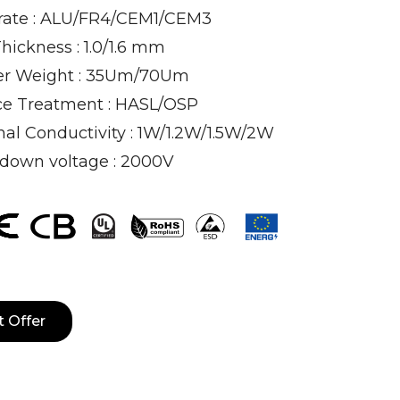
rate : ALU/FR4/CEM1/CEM3
hickness : 1.0/1.6 mm
r Weight : 35Um/70Um
ce Treatment : HASL/OSP
al Conductivity : 1W/1.2W/1.5W/2W
down voltage : 2000V
t Offer