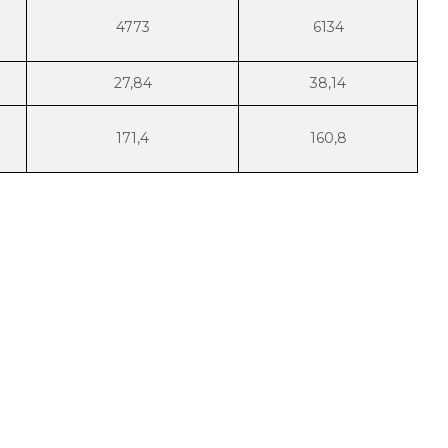
4773
6134
27,84
38,14
171,4
160,8