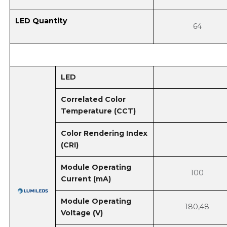
LED Quantity
64
LED
Correlated Color
Temperature (CCT)
Color Rendering Index
(CRI)
Module Operating
100
Current (mA)
Module Operating
180,48
Voltage (V)