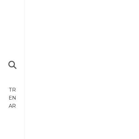
TR
EN
AR