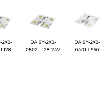
Y-2X2-
DAISY-2X2-
DAISY-2X2-
128-24V
0401-LS50
0401-LS50-24V