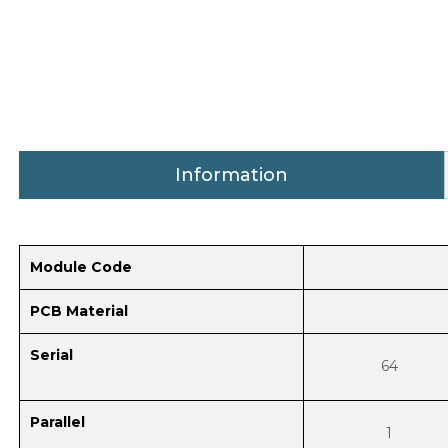
Information
Module Code
PCB Material
Serial
64
Parallel
1