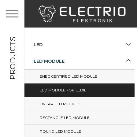
PRODUCTS
LED
LED MODULE
ENEC CERTIFIED LED MODULE
LED MODULE FOR LEDIL
LINEAR LED MODULE
RECTANGLE LED MODULE
ROUND LED MODULE