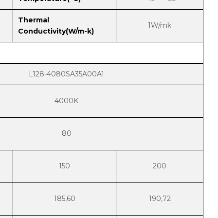
Thermal
1W/mk
Conductivity(W/m-k)
L128-4080SA35A00A1
4000K
80
150
200
185,60
190,72