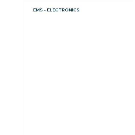
EMS - ELECTRONICS