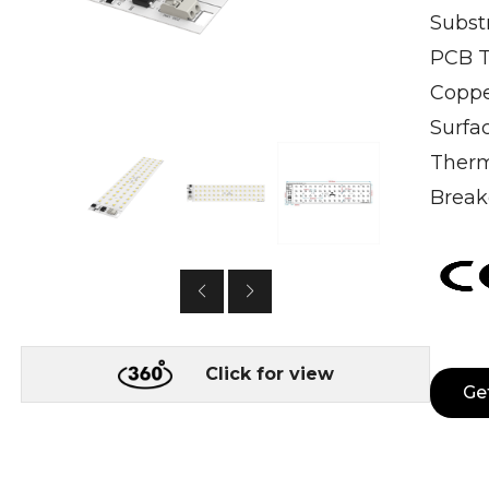
Subst
PCB T
Coppe
Surfa
Therm
Break
Click for view
Ge