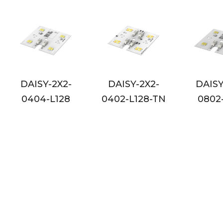
DAISY-2X2-
DAISY-2X2-
DAIS
0402-L128-TN
0802-L128
0802-L