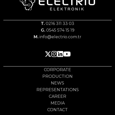
T.
0216 311 33 03
G.
0545 574 15 19
M.
info@electrio.com.tr
CORPORATE
PRODUCTION
NEWS
REPRESENTATIONS
CAREER
MEDIA
CONTACT