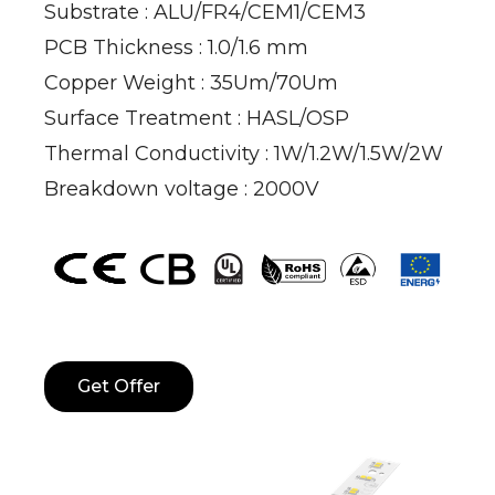
Substrate : ALU/FR4/CEM1/CEM3
PCB Thickness : 1.0/1.6 mm
Copper Weight : 35Um/70Um
Surface Treatment : HASL/OSP
Thermal Conductivity : 1W/1.2W/1.5W/2W
Breakdown voltage : 2000V
Get Offer