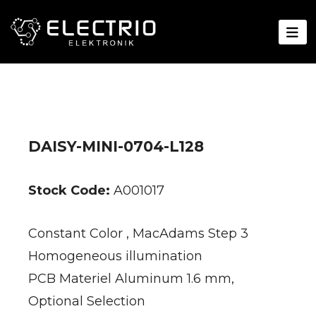
DAISY-MINI-0704-L128
Stock Code:
A001017
Constant Color , MacAdams Step 3
Homogeneous illumination
PCB Materiel Aluminum 1.6 mm,
Optional Selection