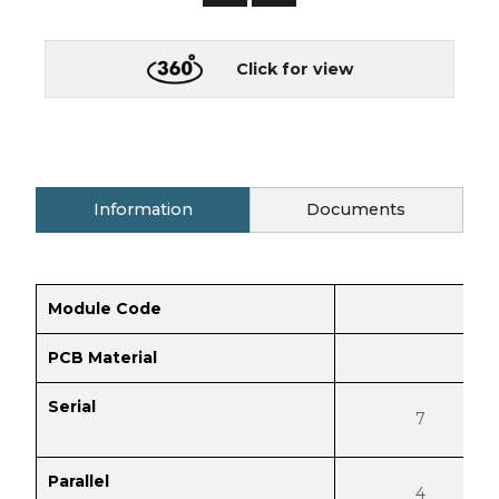
Click for view
Information
Documents
Module Code
PCB Material
Serial
7
Parallel
4