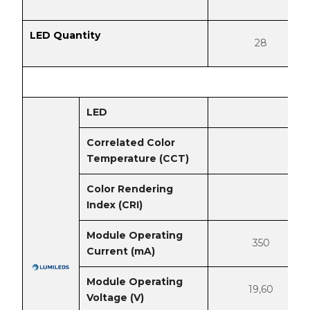
LED Quantity
28
LED
Correlated Color
Temperature (CCT)
Color Rendering
Index (CRI)
Module Operating
350
Current (mA)
Module Operating
19,60
Voltage (V)