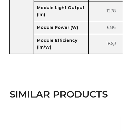
Module Light Output
1278
(lm)
Module Power (W)
6,86
Module Efficiency
186,3
(lm/W)
SIMILAR PRODUCTS