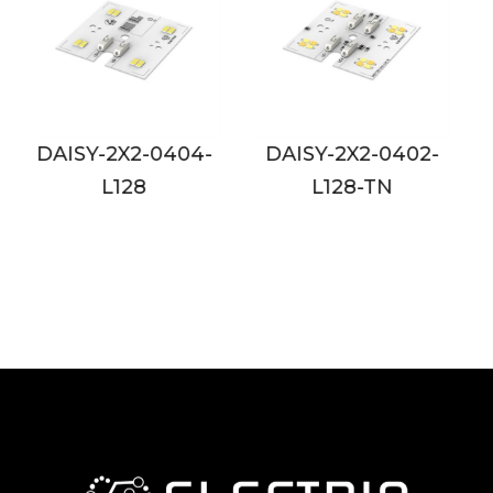
DAISY-2X2-0402-
DAISY-2X2-0802-
L128-TN
L128