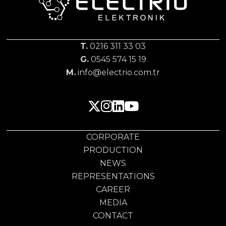
T.
0216 311 33 03
G.
0545 574 15 19
M.
info@electrio.com.tr
CORPORATE
PRODUCTION
NEWS
REPRESENTATIONS
CAREER
MEDIA
CONTACT