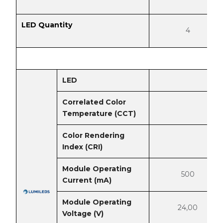
LED Quantity
4
LED
Correlated Color
Temperature (CCT)
Color Rendering
Index (CRI)
Module Operating
500
Current (mA)
Module Operating
24,00
Voltage (V)