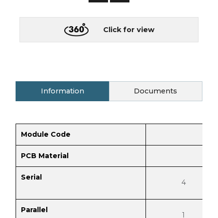
Click for view
Information
Documents
Module Code
PCB Material
Serial
4
Parallel
1