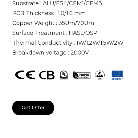
Substrate : ALU/FR4/CEM1/CEM3
PCB Thickness : 1.0/1.6 mm
Copper Weight : 35Um/70Um
Surface Treatment : HASL/OSP
Thermal Conductivity : 1W/1.2W/1.5W/2W
Breakdown voltage : 2000V
Get Offer