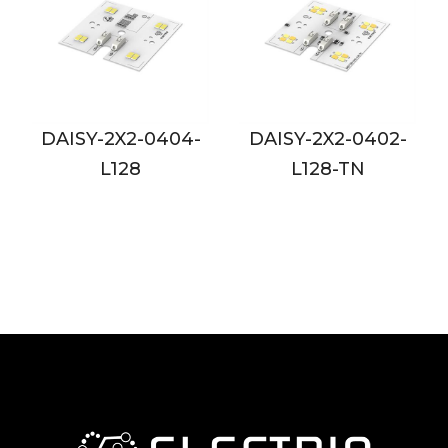
04-
DAISY-2X2-0402-
DAISY-2X2-0802-
L128-TN
L128