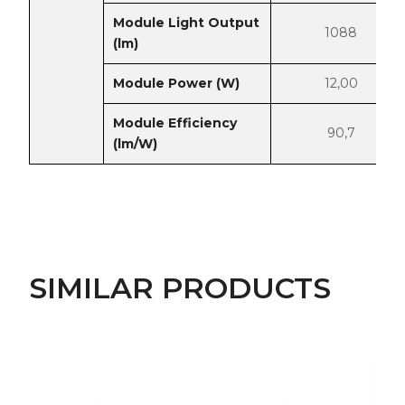
Module Light Output
1088
(lm)
Module Power (W)
12,00
Module Efficiency
90,7
(lm/W)
SIMILAR PRODUCTS