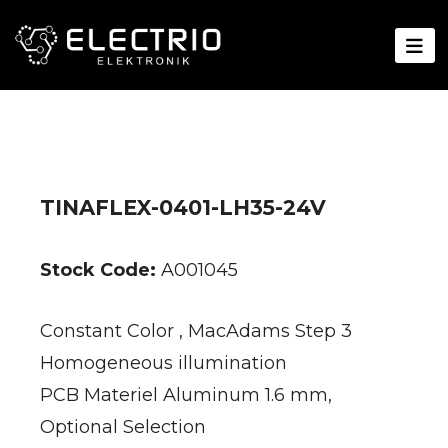
TINAFLEX-0401-LH35-24V
Stock Code:
A001045
Constant Color , MacAdams Step 3
Homogeneous illumination
PCB Materiel Aluminum 1.6 mm,
Optional Selection